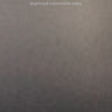
improved conversion rates.