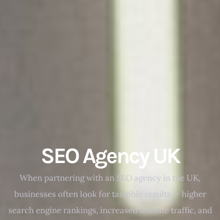
SEO Agency UK
When partnering with an SEO agency in the UK,
businesses often look for tangible results — higher
search engine rankings, increased website traffic, and